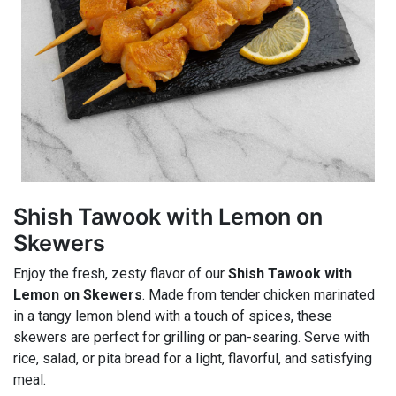
Shish Tawook with Lemon on
Skewers
Enjoy the fresh, zesty flavor of our
Shish Tawook with
Lemon on Skewers
. Made from tender chicken marinated
in a tangy lemon blend with a touch of spices, these
skewers are perfect for grilling or pan-searing. Serve with
rice, salad, or pita bread for a light, flavorful, and satisfying
meal.