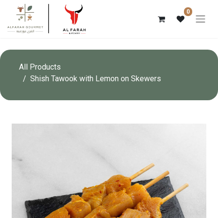
0
All Products
Shish Tawook with Lemon on Skewers