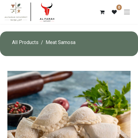
0
All Products
Meat Samosa