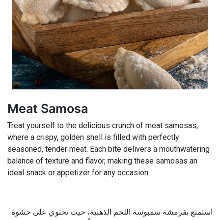
Meat Samosa
Treat yourself to the delicious crunch of meat samosas,
where a crispy, golden shell is filled with perfectly
seasoned, tender meat. Each bite delivers a mouthwatering
balance of texture and flavor, making these samosas an
ideal snack or appetizer for any occasion.
استمتع بقرمشة سمبوسة اللحم الذهبية، حيث تحتوي على حشوة