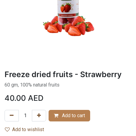
Freeze dried fruits - Strawberry
60 gm, 100% natural fruits
40.00
AED
Add to cart
Add to wishlist