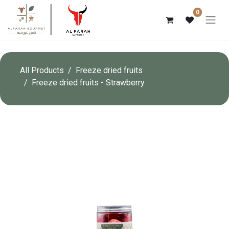
0
All Products
Freeze dried fruits
Freeze dried fruits - Strawberry