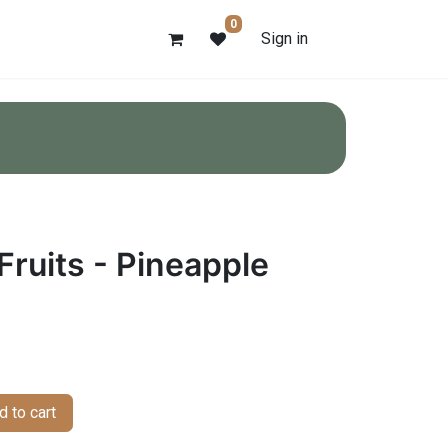
0
Sign in
Fruits - Pineapple
 to cart