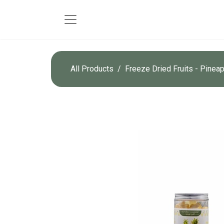
All Products
Freeze Dried Fruits - Pinea