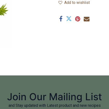
Add to wishlist
Join Our Mailing List
and Stay updated with Latest product and new recipes