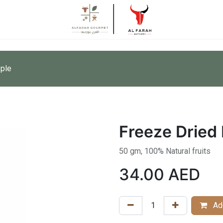
pple
Freeze Dried 
50 gm, 100% Natural fruits
34.00
AED
Add