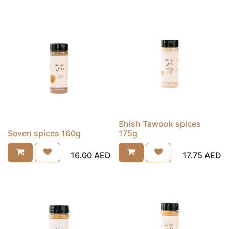
Shish Tawook spices
Seven spices 160g
175g
16.00
AED
17.75
AED