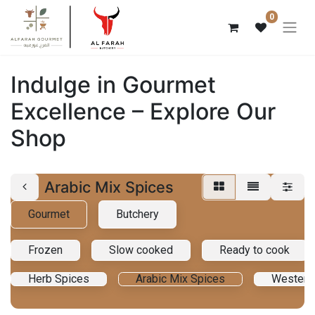
0
Indulge in Gourmet
Excellence – Explore Our
Shop
Arabic Mix Spices
Gourmet
Butchery
Frozen
Slow cooked
Ready to cook
Herb Spices
Arabic Mix Spices
Western