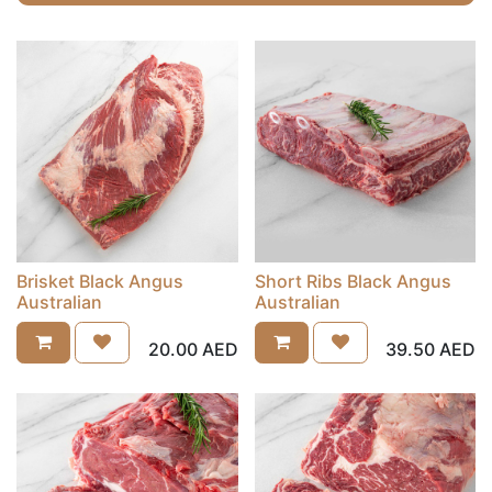
Brisket Black Angus
Short Ribs Black Angus
Australian
Australian
20.00
AED
39.50
AED