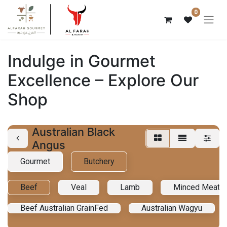
0
Indulge in Gourmet
Excellence – Explore Our
Shop
Australian Black
Angus
Gourmet
Butchery
Beef
Veal
Lamb
Minced Meat
Beef Australian GrainFed
Australian Wagyu