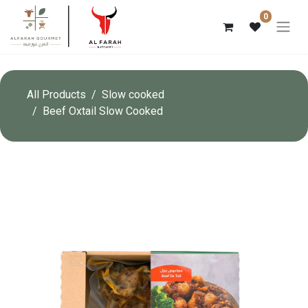
0
All Products
Slow cooked
Beef Oxtail Slow Cooked