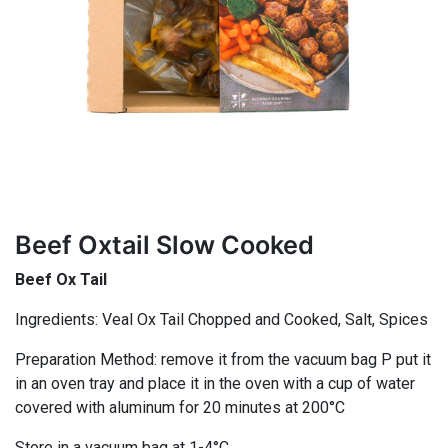
Beef Oxtail Slow Cooked
Beef Ox Tail
Ingredients: Veal Ox Tail Chopped and Cooked, Salt, Spices
Preparation Method: remove it from the vacuum bag P put it
in an oven tray and place it in the oven with a cup of water
covered with aluminum for 20 minutes at 200°C
Store in a vacuum bag at 1-4°C