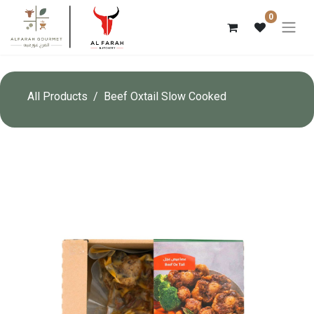
0
All Products
Beef Oxtail Slow Cooked