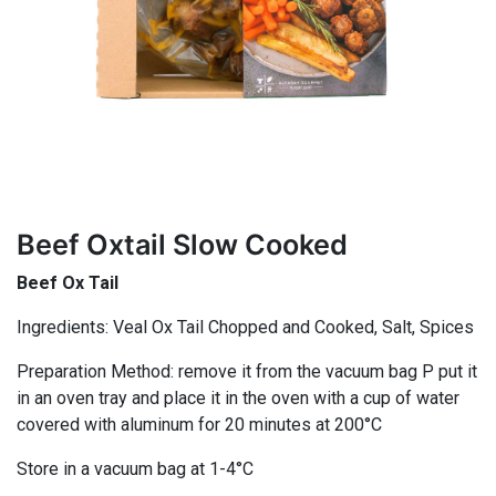
Beef Oxtail Slow Cooked
Beef Ox Tail
Ingredients: Veal Ox Tail Chopped and Cooked, Salt, Spices
Preparation Method: remove it from the vacuum bag P put it
in an oven tray and place it in the oven with a cup of water
covered with aluminum for 20 minutes at 200°C
Store in a vacuum bag at 1-4°C