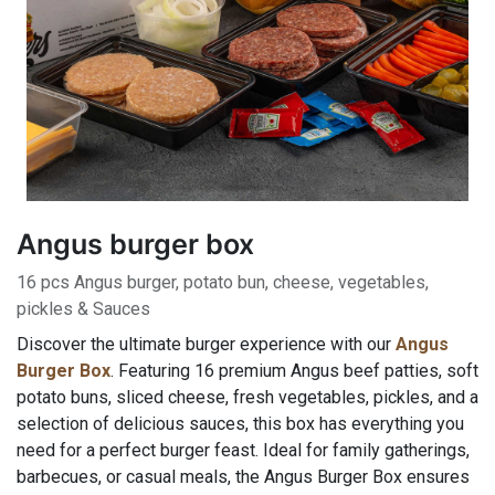
Angus burger box
16 pcs Angus burger, potato bun, cheese, vegetables,
pickles & Sauces
Discover the ultimate burger experience with our
Angus
Burger Box
. Featuring 16 premium Angus beef patties, soft
potato buns, sliced cheese, fresh vegetables, pickles, and a
selection of delicious sauces, this box has everything you
need for a perfect burger feast. Ideal for family gatherings,
barbecues, or casual meals, the Angus Burger Box ensures