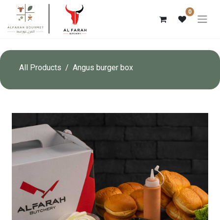
0
All Products
Angus burger box