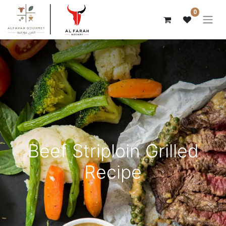
0
Beef Striploin Grilled
Recipe