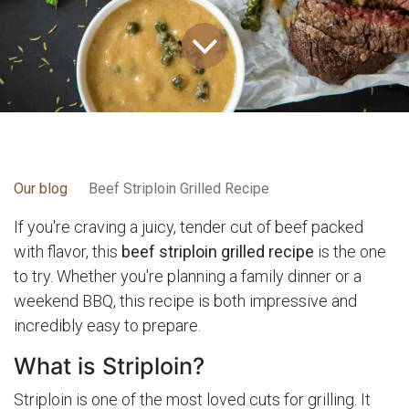
Our blog
Beef Striploin Grilled Recipe
If you're craving a juicy, tender cut of beef packed
with flavor, this
beef striploin grilled recipe
is the one
to try. Whether you're planning a family dinner or a
weekend BBQ, this recipe is both impressive and
incredibly easy to prepare.
What is Striploin?
Striploin is one of the most loved cuts for grilling. It